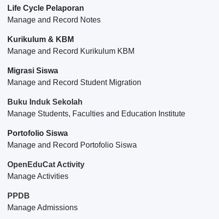
Life Cycle Pelaporan
Manage and Record Notes
Kurikulum & KBM
Manage and Record Kurikulum KBM
Migrasi Siswa
Manage and Record Student Migration
Buku Induk Sekolah
Manage Students, Faculties and Education Institute
Portofolio Siswa
Manage and Record Portofolio Siswa
OpenEduCat Activity
Manage Activities
PPDB
Manage Admissions