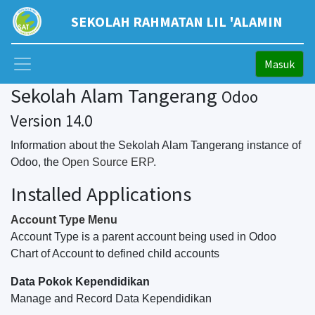
SEKOLAH RAHMATAN LIL 'ALAMIN
Masuk
Sekolah Alam Tangerang
Odoo
Version 14.0
Information about the Sekolah Alam Tangerang instance of
Odoo, the
Open Source ERP
.
Installed Applications
Account Type Menu
Account Type is a parent account being used in Odoo
Chart of Account to defined child accounts
Data Pokok Kependidikan
Manage and Record Data Kependidikan